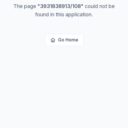
The page
"
3931838913/108
"
could not be
found in this application.
Go Home